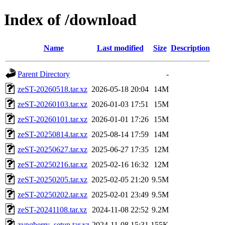
Index of /download
Name
Last modified
Size
Description
Parent Directory
-
zeST-20260518.tar.xz
2026-05-18 20:04
14M
zeST-20260103.tar.xz
2026-01-03 17:51
15M
zeST-20260101.tar.xz
2026-01-01 17:26
15M
zeST-20250814.tar.xz
2025-08-14 17:59
14M
zeST-20250627.tar.xz
2025-06-27 17:35
12M
zeST-20250216.tar.xz
2025-02-16 16:32
12M
zeST-20250205.tar.xz
2025-02-05 21:20
9.5M
zeST-20250202.tar.xz
2025-02-01 23:49
9.5M
zeST-20241108.tar.xz
2024-11-08 22:52
9.2M
zynqberry_setup.tar.xz
2024-11-08 15:31
155K