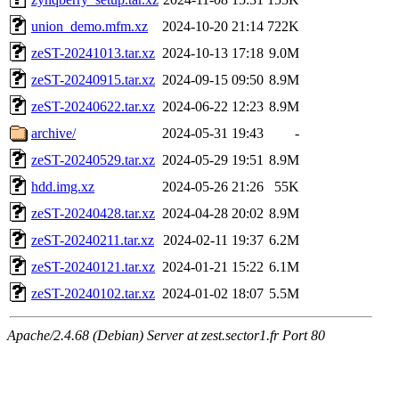
union_demo.mfm.xz
2024-10-20 21:14
722K
zeST-20241013.tar.xz
2024-10-13 17:18
9.0M
zeST-20240915.tar.xz
2024-09-15 09:50
8.9M
zeST-20240622.tar.xz
2024-06-22 12:23
8.9M
archive/
2024-05-31 19:43
-
zeST-20240529.tar.xz
2024-05-29 19:51
8.9M
hdd.img.xz
2024-05-26 21:26
55K
zeST-20240428.tar.xz
2024-04-28 20:02
8.9M
zeST-20240211.tar.xz
2024-02-11 19:37
6.2M
zeST-20240121.tar.xz
2024-01-21 15:22
6.1M
zeST-20240102.tar.xz
2024-01-02 18:07
5.5M
Apache/2.4.68 (Debian) Server at zest.sector1.fr Port 80